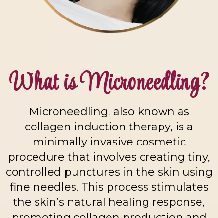
What is Microneedling?
Microneedling, also known as
collagen induction therapy, is a
minimally invasive cosmetic
procedure that involves creating tiny,
controlled punctures in the skin using
fine needles. This process stimulates
the skin’s natural healing response,
promoting collagen production and