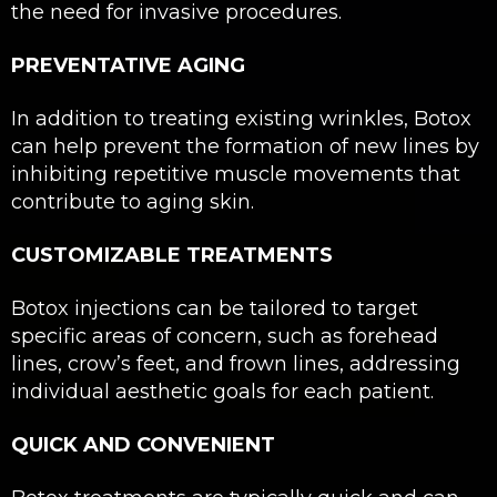
the need for invasive procedures.
PREVENTATIVE AGING
In addition to treating existing wrinkles, Botox
can help prevent the formation of new lines by
inhibiting repetitive muscle movements that
contribute to aging skin.
CUSTOMIZABLE TREATMENTS
Botox injections can be tailored to target
specific areas of concern, such as forehead
lines, crow’s feet, and frown lines, addressing
individual aesthetic goals for each patient.
QUICK AND CONVENIENT