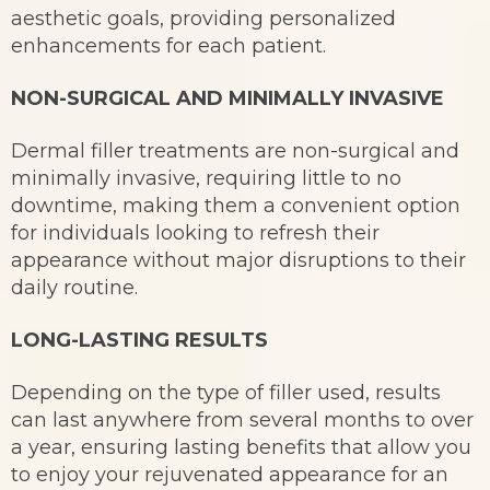
aesthetic goals, providing personalized
enhancements for each patient.
NON-SURGICAL AND MINIMALLY INVASIVE
Dermal filler treatments are non-surgical and
minimally invasive, requiring little to no
downtime, making them a convenient option
for individuals looking to refresh their
appearance without major disruptions to their
daily routine.
LONG-LASTING RESULTS
Depending on the type of filler used, results
can last anywhere from several months to over
a year, ensuring lasting benefits that allow you
to enjoy your rejuvenated appearance for an