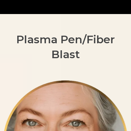
Plasma Pen/Fiber
Blast