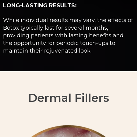
LONG-LASTING RESULTS:
While individual results may vary, the effects of
Botox typically last for several months,
providing patients with lasting benefits and
the opportunity for periodic touch-ups to
maintain their rejuvenated look.
Dermal Fillers