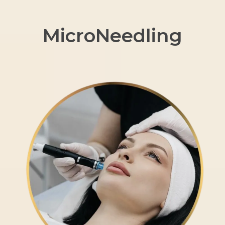
MicroNeedling