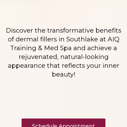
Discover the transformative benefits
of dermal fillers in Southlake at AIQ
Training & Med Spa and achieve a
rejuvenated, natural-looking
appearance that reflects your inner
beauty!
Schedule Appointment