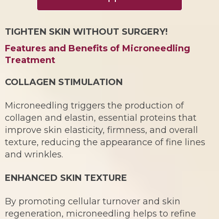
TIGHTEN SKIN WITHOUT SURGERY!
Features and Benefits of Microneedling
Treatment
COLLAGEN STIMULATION
Microneedling triggers the production of
collagen and elastin, essential proteins that
improve skin elasticity, firmness, and overall
texture, reducing the appearance of fine lines
and wrinkles.
ENHANCED SKIN TEXTURE
By promoting cellular turnover and skin
regeneration, microneedling helps to refine