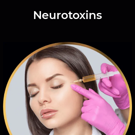
Neurotoxins