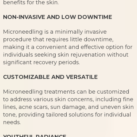
benefits for the skin.
NON-INVASIVE AND LOW DOWNTIME
Microneedling is a minimally invasive
procedure that requires little downtime,
making it a convenient and effective option for
individuals seeking skin rejuvenation without
significant recovery periods.
CUSTOMIZABLE AND VERSATILE
Microneedling treatments can be customized
to address various skin concerns, including fine
lines, acne scars, sun damage, and uneven skin
tone, providing tailored solutions for individual
needs.
YOUTHFUL RADIANCE