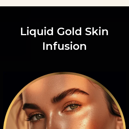
Liquid Gold Skin
Infusion