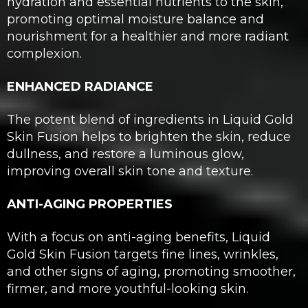
hydration and essential nutrients to the skin,
promoting optimal moisture balance and
nourishment for a healthier and more radiant
complexion.
ENHANCED RADIANCE
The potent blend of ingredients in Liquid Gold
Skin Fusion helps to brighten the skin, reduce
dullness, and restore a luminous glow,
improving overall skin tone and texture.
ANTI-AGING PROPERTIES
With a focus on anti-aging benefits, Liquid
Gold Skin Fusion targets fine lines, wrinkles,
and other signs of aging, promoting smoother,
firmer, and more youthful-looking skin.