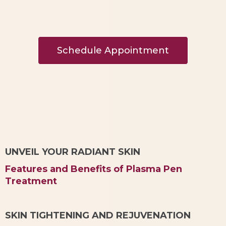
Schedule Appointment
UNVEIL YOUR RADIANT SKIN
Features and Benefits of Plasma Pen
Treatment
SKIN TIGHTENING AND REJUVENATION