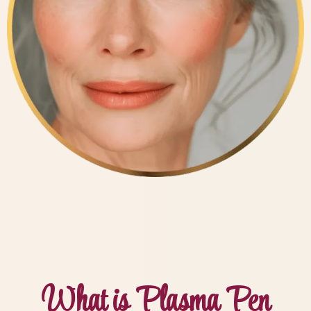
What is Plasma Pen