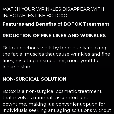
WATCH YOUR WRINKLES DISAPPEAR WITH
INJECTABLES LIKE BOTOX®!
Features and Benefits of BOTOX Treatment
REDUCTION OF FINE LINES AND WRINKLES
Botox injections work by temporarily relaxing
the facial muscles that cause wrinkles and fine
lines, resulting in smoother, more youthful-
looking skin.
NON-SURGICAL SOLUTION
Botox is a non-surgical cosmetic treatment
that involves minimal discomfort and
downtime, making it a convenient option for
individuals seeking antiaging solutions without