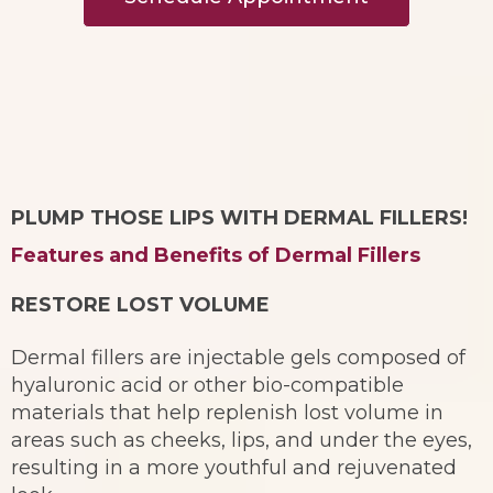
PLUMP THOSE LIPS WITH DERMAL FILLERS!
Features and Benefits of Dermal Fillers
RESTORE LOST VOLUME
Dermal fillers are injectable gels composed of
hyaluronic acid or other bio-compatible
materials that help replenish lost volume in
areas such as cheeks, lips, and under the eyes,
resulting in a more youthful and rejuvenated