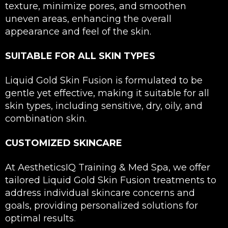
texture, minimize pores, and smoothen
uneven areas, enhancing the overall
appearance and feel of the skin.
SUITABLE FOR ALL SKIN TYPES
Liquid Gold Skin Fusion is formulated to be
gentle yet effective, making it suitable for all
skin types, including sensitive, dry, oily, and
combination skin.
CUSTOMIZED SKINCARE
At AestheticsIQ Training & Med Spa, we offer
tailored Liquid Gold Skin Fusion treatments to
address individual skincare concerns and
goals, providing personalized solutions for
.
optimal results