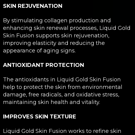
SKIN REJUVENATION
By stimulating collagen production and
enhancing skin renewal processes, Liquid Gold
Skin Fusion supports skin rejuvenation,
improving elasticity and reducing the
appearance of aging signs.
ANTIOXIDANT PROTECTION
The antioxidants in Liquid Gold Skin Fusion
help to protect the skin from environmental
damage, free radicals, and oxidative stress,
maintaining skin health and vitality.
IMPROVES SKIN TEXTURE
Liquid Gold Skin Fusion works to refine skin