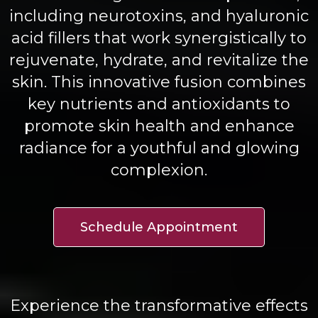
including neurotoxins, and hyaluronic
acid fillers that work synergistically to
rejuvenate, hydrate, and revitalize the
skin. This innovative fusion combines
key nutrients and antioxidants to
promote skin health and enhance
radiance for a youthful and glowing
complexion.
Schedule Appointment
Experience the transformative effects