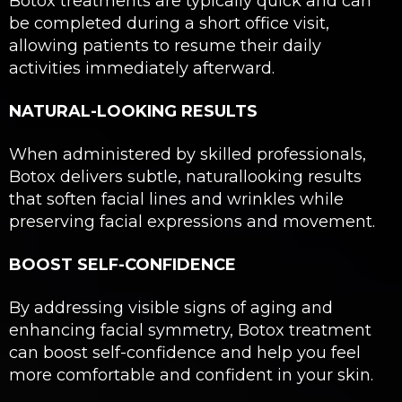
Botox treatments are typically quick and can
be completed during a short office visit,
allowing patients to resume their daily
activities immediately afterward.
NATURAL-LOOKING RESULTS
When administered by skilled professionals,
Botox delivers subtle, naturallooking results
that soften facial lines and wrinkles while
preserving facial expressions and movement.
BOOST SELF-CONFIDENCE
By addressing visible signs of aging and
enhancing facial symmetry, Botox treatment
can boost self-confidence and help you feel
more comfortable and confident in your skin.