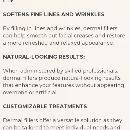
look.
SOFTENS FINE LINES AND WRINKLES
By filling in lines and wrinkles, dermal fillers
can help smooth out facial creases and restore
a more refreshed and relaxed appearance.
NATURAL-LOOKING RESULTS:
When administered by skilled professionals,
dermal fillers produce natura-llooking results
that enhance your features without appearing
overdone or artificial.
CUSTOMIZABLE TREATMENTS
Dermal fillers offer a versatile solution as they
can be tailored to meet individual needs and