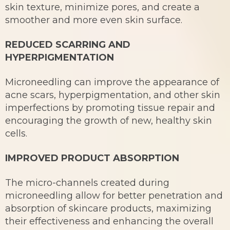
skin texture, minimize pores, and create a
smoother and more even skin surface.
REDUCED SCARRING AND
HYPERPIGMENTATION
Microneedling can improve the appearance of
acne scars, hyperpigmentation, and other skin
imperfections by promoting tissue repair and
encouraging the growth of new, healthy skin
cells.
IMPROVED PRODUCT ABSORPTION
The micro-channels created during
microneedling allow for better penetration and
absorption of skincare products, maximizing
their effectiveness and enhancing the overall