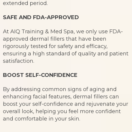
extended period.
SAFE AND FDA-APPROVED
At AIQ Training & Med Spa, we only use FDA-
approved dermal fillers that have been
rigorously tested for safety and efficacy,
ensuring a high standard of quality and patient
satisfaction.
BOOST SELF-CONFIDENCE
By addressing common signs of aging and
enhancing facial features, dermal fillers can
boost your self-confidence and rejuvenate your
overall look, helping you feel more confident
and comfortable in your skin.