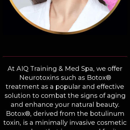
At
AIQ Training & Med Spa
, we offer
Neurotoxins such as Botox®
treatment as a popular and effective
solution to combat the signs of aging
and enhance your natural beauty.
Botox®, derived from the botulinum
toxin, is a minimally invasive cosmetic