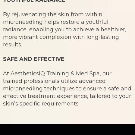
By rejuvenating the skin from within,
microneedling helps restore a youthful
radiance, enabling you to achieve a healthier,
more vibrant complexion with long-lasting
results.
SAFE AND EFFECTIVE
At AestheticsIQ Training & Med Spa, our
trained professionals utilize advanced
microneedling techniques to ensure a safe and
effective treatment experience, tailored to your
skin’s specific requirements.