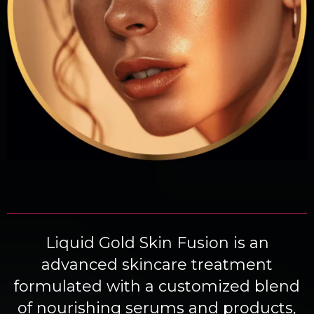
Liquid Gold Skin Fusion is an
advanced skincare treatment
formulated with a customized blend
of nourishing serums and products,