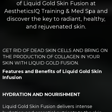
of Liquid Gold Skin Fusion at
AestheticsIQ Training & Med Spa and
discover the key to radiant, healthy,
and rejuvenated skin.
G
ET RID OF DEAD SKIN CELLS AND BRING ON
THE PRODUCTION OF COLLAGEN IN YOUR
SKIN WITH LIQUID GOLD FUSION.
Features and Benefits of Liquid Gold Skin
Infusion
HYDRATION AND NOURISHMENT
Liquid Gold Skin Fusion delivers intense