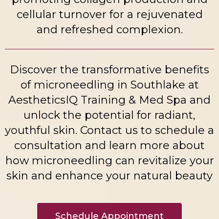
cellular turnover for a rejuvenated
and refreshed complexion.
Discover the transformative benefits
of microneedling in Southlake at
AestheticsIQ Training & Med Spa and
unlock the potential for radiant,
youthful skin. Contact us to schedule a
consultation and learn more about
how microneedling can revitalize your
skin and enhance your natural beauty
Schedule Appointment