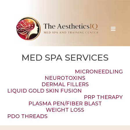
MED SPA SERVICES
MICRONEEDLING
NEUROTOXINS
DERMAL FILLERS
LIQUID GOLD SKIN FUSION
PRP THERAPY
PLASMA PEN/FIBER BLAST
WEIGHT LOSS
PDO THREADS