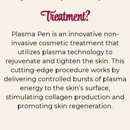
Treatment?
Plasma Pen is an innovative non-
invasive cosmetic treatment that
utilizes plasma technology to
rejuvenate and tighten the skin. This
cutting-edge procedure works by
delivering controlled bursts of plasma
energy to the skin’s surface,
stimulating collagen production and
promoting skin regeneration.