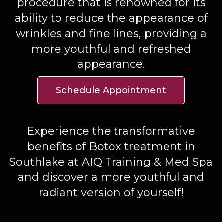
procedure that is renowned for its
ability to reduce the appearance of
wrinkles and fine lines, providing a
more youthful and refreshed
appearance.
Schedule Appointment
Experience the transformative
benefits of Botox treatment in
Southlake at AIQ Training & Med Spa
and discover a more youthful and
radiant version of yourself!